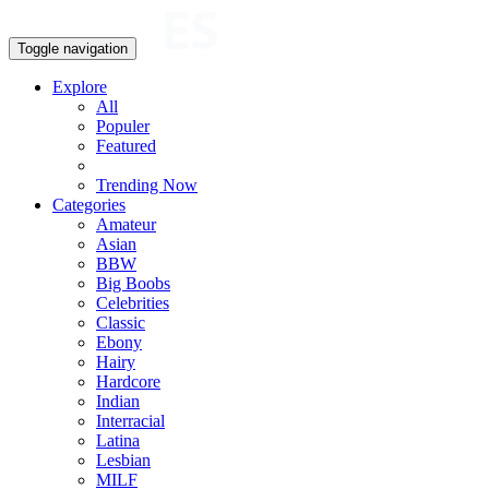
Toggle navigation
Explore
All
Populer
Featured
Trending Now
Categories
Amateur
Asian
BBW
Big Boobs
Celebrities
Classic
Ebony
Hairy
Hardcore
Indian
Interracial
Latina
Lesbian
MILF