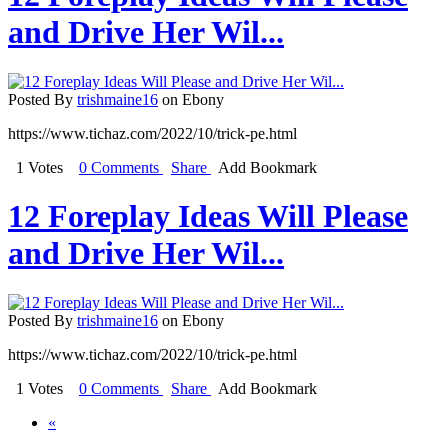
and Drive Her Wil...
Posted By
trishmaine16
on Ebony
https://www.tichaz.com/2022/10/trick-pe.html
1 Votes
0 Comments
Share
Add Bookmark
12 Foreplay Ideas Will Please
and Drive Her Wil...
Posted By
trishmaine16
on Ebony
https://www.tichaz.com/2022/10/trick-pe.html
1 Votes
0 Comments
Share
Add Bookmark
«