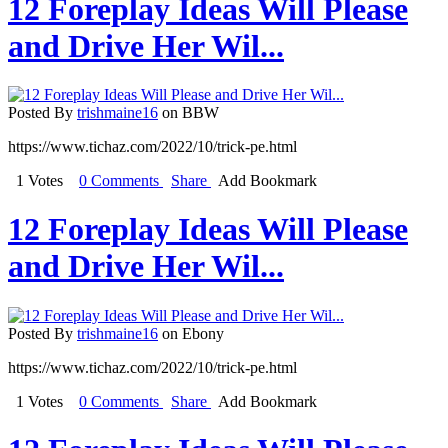
12 Foreplay Ideas Will Please
and Drive Her Wil...
Posted By
trishmaine16
on BBW
https://www.tichaz.com/2022/10/trick-pe.html
1 Votes
0 Comments
Share
Add Bookmark
12 Foreplay Ideas Will Please
and Drive Her Wil...
Posted By
trishmaine16
on Ebony
https://www.tichaz.com/2022/10/trick-pe.html
1 Votes
0 Comments
Share
Add Bookmark