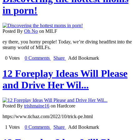
in porn!
Posted By
Oh No
on MILF
ey there, you horny people! Today, we’re diving headfirst into the
steamy world of MILFs.
0 Votes
0 Comments
Share
Add Bookmark
12 Foreplay Ideas Will Please
and Drive Her Wil...
Posted By
trishmaine16
on Hardcore
https://www.tichaz.com/2022/10/trick-pe.html
1 Votes
0 Comments
Share
Add Bookmark