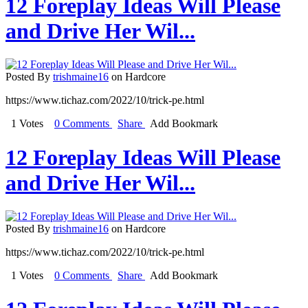
12 Foreplay Ideas Will Please
and Drive Her Wil...
Posted By
trishmaine16
on Hardcore
https://www.tichaz.com/2022/10/trick-pe.html
1 Votes
0 Comments
Share
Add Bookmark
12 Foreplay Ideas Will Please
and Drive Her Wil...
Posted By
trishmaine16
on Hardcore
https://www.tichaz.com/2022/10/trick-pe.html
1 Votes
0 Comments
Share
Add Bookmark