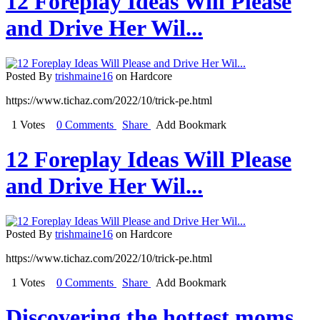
12 Foreplay Ideas Will Please
and Drive Her Wil...
Posted By
trishmaine16
on Hardcore
https://www.tichaz.com/2022/10/trick-pe.html
1 Votes
0 Comments
Share
Add Bookmark
12 Foreplay Ideas Will Please
and Drive Her Wil...
Posted By
trishmaine16
on Hardcore
https://www.tichaz.com/2022/10/trick-pe.html
1 Votes
0 Comments
Share
Add Bookmark
Discovering the hottest moms