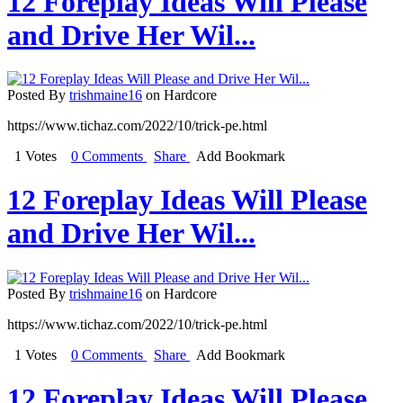
12 Foreplay Ideas Will Please
and Drive Her Wil...
Posted By
trishmaine16
on Hardcore
https://www.tichaz.com/2022/10/trick-pe.html
1 Votes
0 Comments
Share
Add Bookmark
12 Foreplay Ideas Will Please
and Drive Her Wil...
Posted By
trishmaine16
on Hardcore
https://www.tichaz.com/2022/10/trick-pe.html
1 Votes
0 Comments
Share
Add Bookmark
12 Foreplay Ideas Will Please