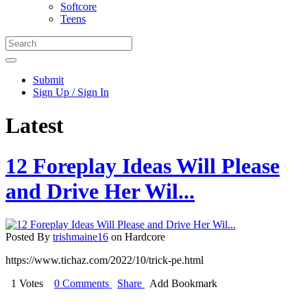
Softcore
Teens
Submit
Sign Up / Sign In
Latest
12 Foreplay Ideas Will Please
and Drive Her Wil...
Posted By
trishmaine16
on Hardcore
https://www.tichaz.com/2022/10/trick-pe.html
1 Votes
0 Comments
Share
Add Bookmark