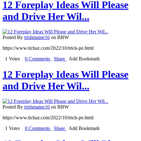
12 Foreplay Ideas Will Please
and Drive Her Wil...
Posted By
trishmaine16
on BBW
https://www.tichaz.com/2022/10/trick-pe.html
1 Votes
0 Comments
Share
Add Bookmark
12 Foreplay Ideas Will Please
and Drive Her Wil...
Posted By
trishmaine16
on BBW
https://www.tichaz.com/2022/10/trick-pe.html
1 Votes
0 Comments
Share
Add Bookmark