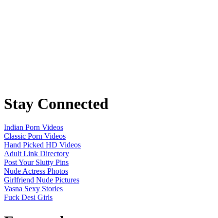
Stay Connected
Indian Porn Videos
Classic Porn Videos
Hand Picked HD Videos
Adult Link Directory
Post Your Slutty Pins
Nude Actress Photos
Girlfriend Nude Pictures
Vasna Sexy Stories
Fuck Desi Girls