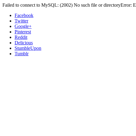
Failed to connect to MySQL: (2002) No such file or directoryError: E
Facebook
Twitter
Google+
Pinterest
Reddit
Delicious
StumbleUpon
Tumblr